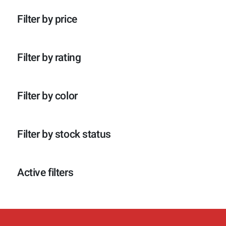
p
o
c
t
r
d
t
e
Filter by price
o
u
e
n
d
c
n
u
t
c
e
Filter by rating
t
n
e
n
Filter by color
Filter by stock status
Active filters