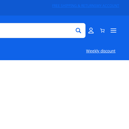
FREE SHIPPING & RETURNS
MY ACCOUNT
Weekly discount