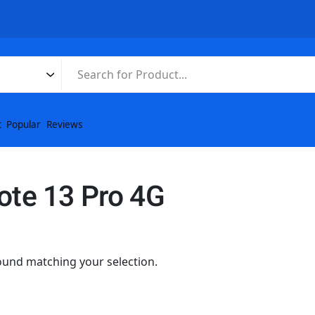
t
Popular
Reviews
ote 13 Pro 4G
und matching your selection.