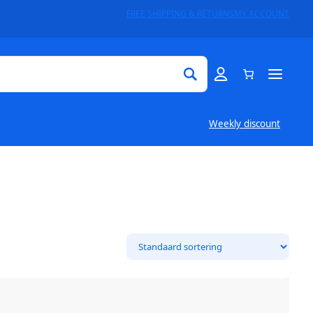
FREE SHIPPING & RETURNS
MY ACCOUNT
Weekly discount