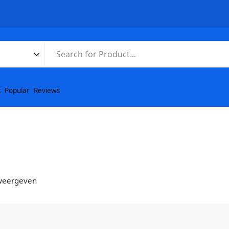
t
Popular
Reviews
 weergeven