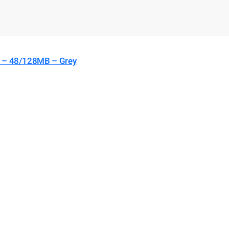
) – 48/128MB – Grey