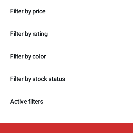
p
o
c
t
r
d
t
e
Filter by price
o
u
e
n
d
c
n
u
t
c
e
Filter by rating
t
n
e
n
Filter by color
Filter by stock status
Active filters