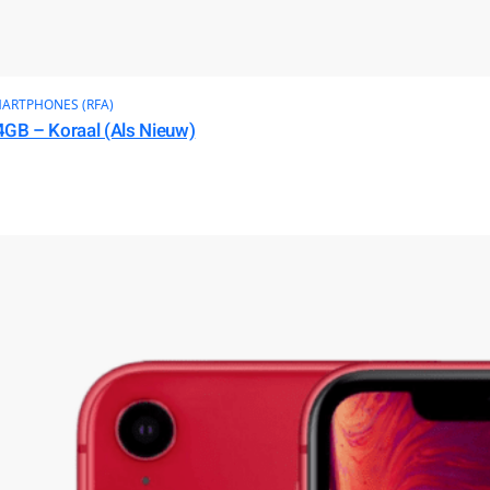
ARTPHONES (RFA)
4GB – Koraal (Als Nieuw)