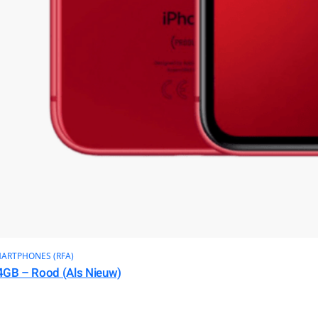
ARTPHONES (RFA)
4GB – Rood (Als Nieuw)