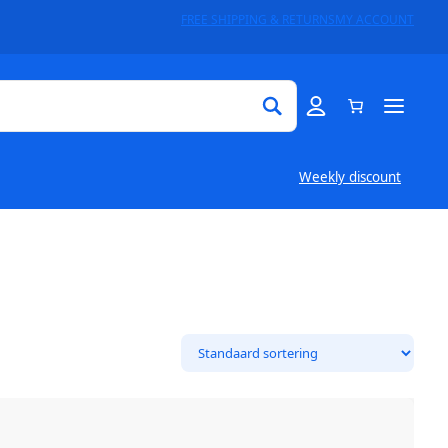
FREE SHIPPING & RETURNS
MY ACCOUNT
Weekly discount