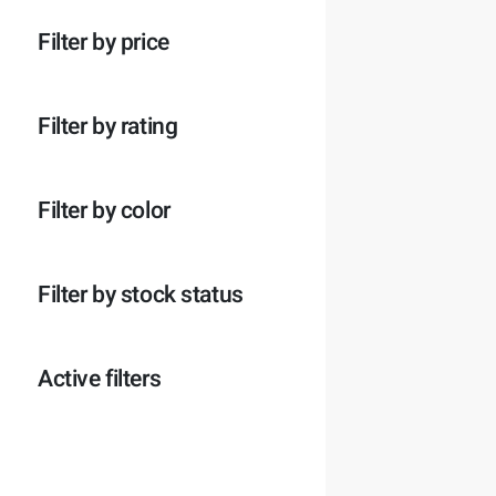
p
o
c
t
r
d
t
e
Filter by price
o
u
e
n
d
c
n
u
t
c
e
Filter by rating
t
n
e
n
Filter by color
Filter by stock status
Active filters