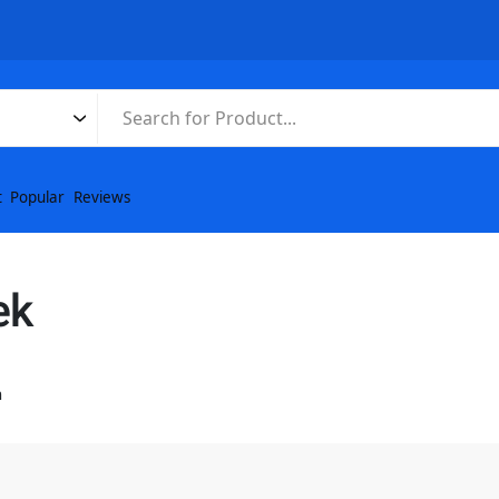
t
Popular
Reviews
ek
n