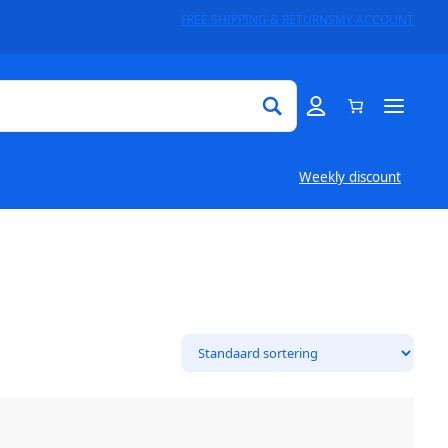
FREE SHIPPING & RETURNS
MY ACCOUNT
Weekly discount