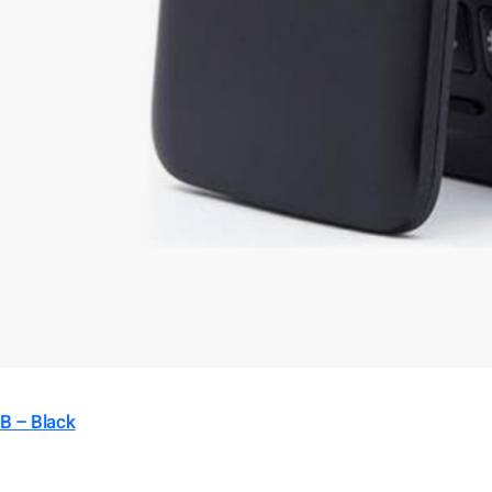
B – Black