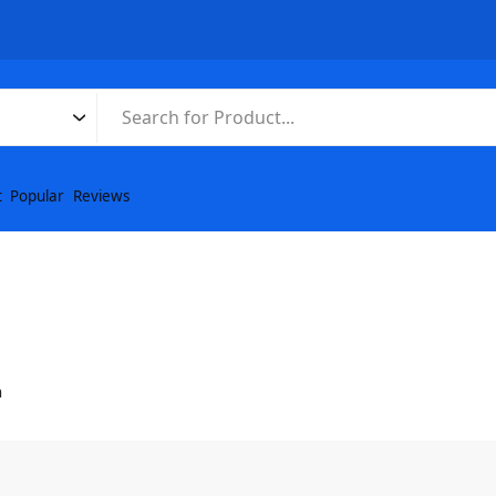
t
Popular
Reviews
n