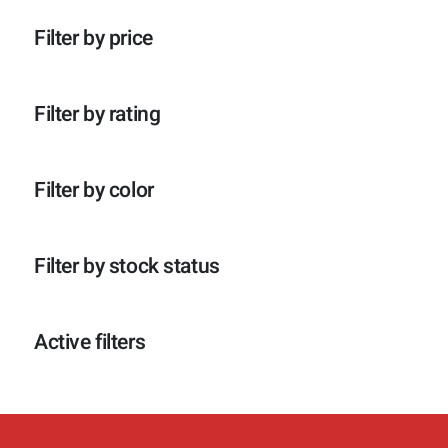
p
o
c
t
r
d
t
e
Filter by price
o
u
e
n
d
c
n
u
t
c
e
Filter by rating
t
n
e
n
Filter by color
Filter by stock status
Active filters