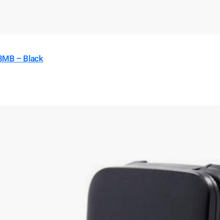
8MB – Black