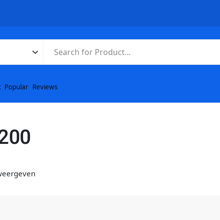
t
Popular
Reviews
3200
 weergeven