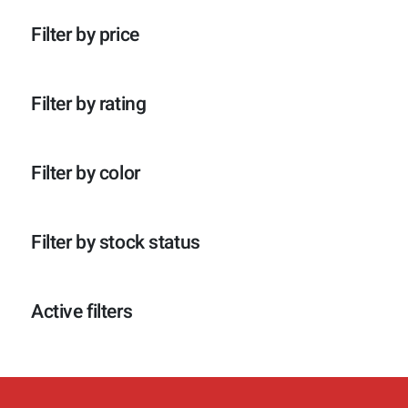
p
o
c
t
r
d
t
e
Filter by price
o
u
e
n
d
c
n
u
t
c
e
Filter by rating
t
n
e
n
Filter by color
Filter by stock status
Active filters