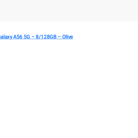
laxy A56 5G – 8/128GB – Olive