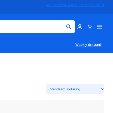
FREE SHIPPING & RETURNS
MY ACCOUNT
Weekly discount