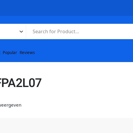
t
Popular
Reviews
FPA2L07
 weergeven