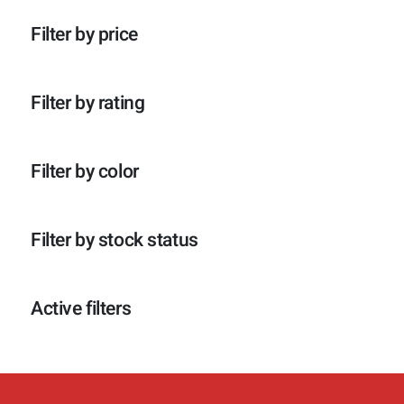
p
o
c
t
r
d
t
e
Filter by price
o
u
e
n
d
c
n
u
t
c
e
Filter by rating
t
n
e
n
Filter by color
Filter by stock status
Active filters