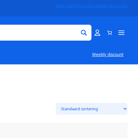
FREE SHIPPING & RETURNS
MY ACCOUNT
Weekly discount