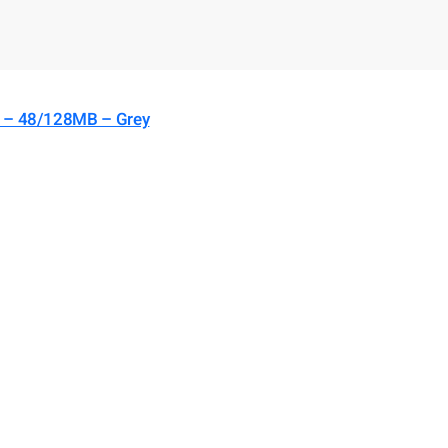
) – 48/128MB – Grey