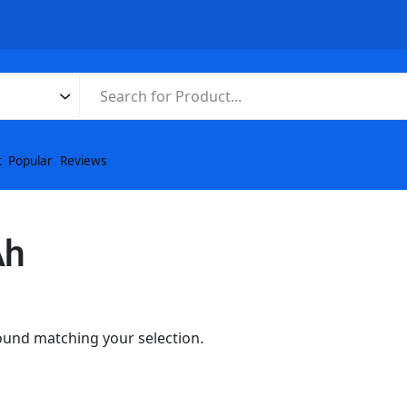
t
Popular
Reviews
Ah
und matching your selection.