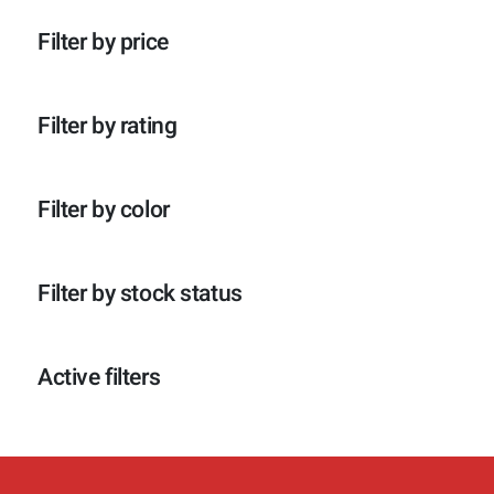
p
o
c
t
r
d
t
e
Filter by price
o
u
e
n
d
c
n
u
t
c
e
Filter by rating
t
n
e
n
Filter by color
Filter by stock status
Active filters