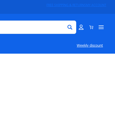
FREE SHIPPING & RETURNS
MY ACCOUNT
Weekly discount