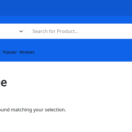
t
Popular
Reviews
ue
und matching your selection.