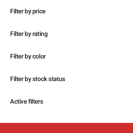
p
o
c
t
r
d
t
e
Filter by price
o
u
e
n
d
c
n
u
t
c
e
Filter by rating
t
n
e
n
Filter by color
Filter by stock status
Active filters