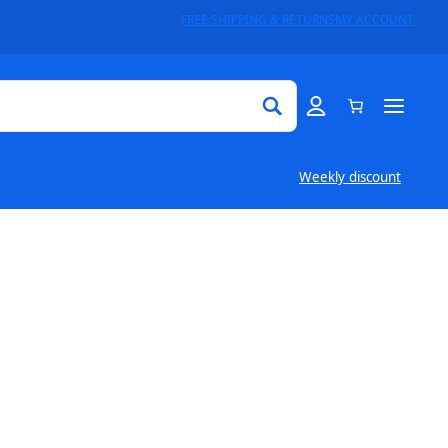
FREE SHIPPING & RETURNS
MY ACCOUNT
Weekly discount