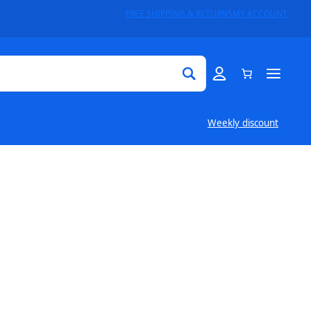
FREE SHIPPING & RETURNS
MY ACCOUNT
Weekly discount