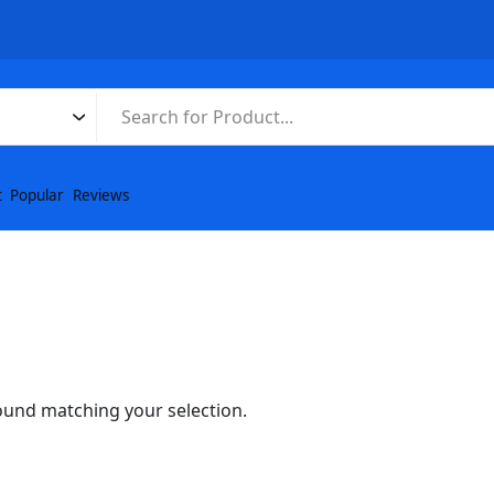
t
Popular
Reviews
und matching your selection.