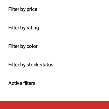
p
o
c
t
r
d
t
e
Filter by price
o
u
e
n
d
c
n
u
t
c
e
Filter by rating
t
n
e
n
Filter by color
Filter by stock status
Active filters